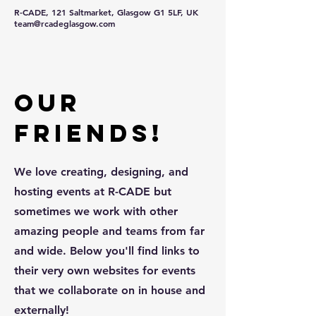
R-CADE, 121 Saltmarket, Glasgow G1 5LF, UK
team@rcadeglasgow.com
Our
friends!
We love creating, designing, and
hosting events at R-CADE but
sometimes we work with other
amazing people and teams from far
and wide. Below you'll find links to
their very own websites for events
that we collaborate on in house and
externally!