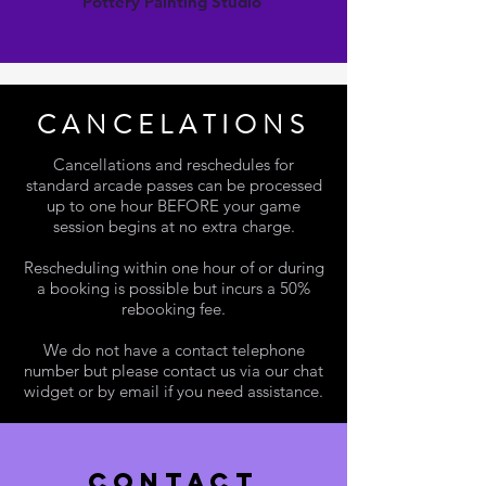
Pottery Painting Studio
CANCELATIONS
Cancellations and reschedules for
standard arcade passes can be processed
up to one hour BEFORE your game
session begins at no extra charge.
Rescheduling within one hour of or during
a booking is possible but incurs a 50%
rebooking fee.
We do not have a contact telephone
number but please contact us via our chat
widget or by email if you need assistance.
contact