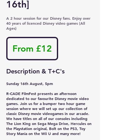
16th]
A 2 hour session for our Disney fans. Enjoy over
40 years of licenced Disney video games (All
Ages)
From
12
From £12
British
pounds
Description & T+C's
Sunday 16th August, 5pm
R-CADE FilmFest presents an afternoon
dedicated to our favourite Disney movie video
games. Join us for a bumper two hour game
session where we will set up our collection of
classic Disney movie videogames in our arcade.
We have titles on all of our consoles including
The Lion King on Sega Mega Drive, Hercules on
the Playstation original, Bolt on the PS3, Toy
Story Mania on the Wii U and many more!