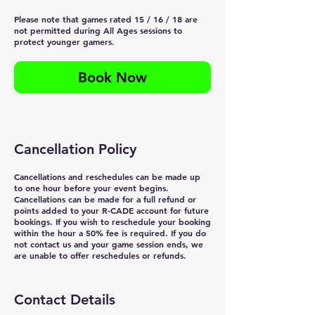
Please note that games rated 15 / 16 / 18 are
not permitted during All Ages sessions to
protect younger gamers.
Book Now
Cancellation Policy
Cancellations and reschedules can be made up
to one hour before your event begins.
Cancellations can be made for a full refund or
points added to your R-CADE account for future
bookings. If you wish to reschedule your booking
within the hour a 50% fee is required. If you do
not contact us and your game session ends, we
are unable to offer reschedules or refunds.
Contact Details