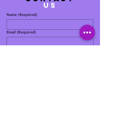
US
Name
(Required)
Email
(Required)
Phone
(Required)
Message
(Required)
Yes, subscribe me to your newsletter.
Submit