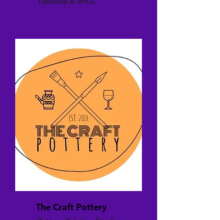
Tabletop & RPGs
The Craft Pottery