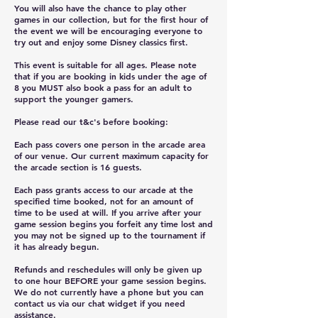
You will also have the chance to play other
games in our collection, but for the first hour of
the event we will be encouraging everyone to
try out and enjoy some Disney classics first.
This event is suitable for all ages. Please note
that if you are booking in kids under the age of
8 you MUST also book a pass for an adult to
support the younger gamers.
Please read our t&c's before booking:
Each pass covers one person in the arcade area
of our venue. Our current maximum capacity for
the arcade section is 16 guests.
Each pass grants access to our arcade at the
specified time booked, not for an amount of
time to be used at will. If you arrive after your
game session begins you forfeit any time lost and
you may not be signed up to the tournament if
it has already begun.
Refunds and reschedules will only be given up
to one hour BEFORE your game session begins.
We do not currently have a phone but you can
contact us via our chat widget if you need
assistance.