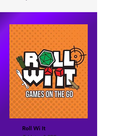
Roll Wi It