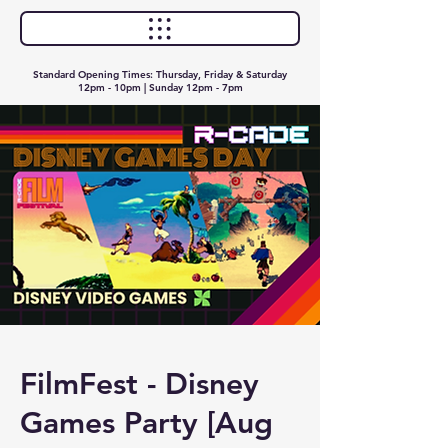
Standard Opening Times: Thursday, Friday & Saturday
12pm - 10pm | Sunday 12pm - 7pm
FilmFest - Disney
Games Party [Aug