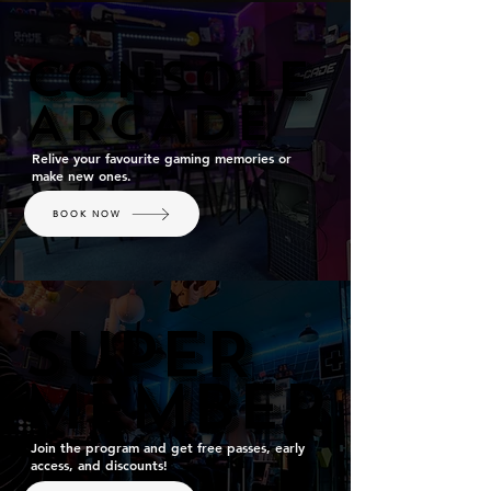
CONSOLE
CONSOLE
ARCADE
ARCADE
Relive your favourite gaming memories or
make new ones.
BOOK NOW
SUPER
SUPER
MEMBER
MEMBER
Join the program and get free passes, early
access, and discounts!