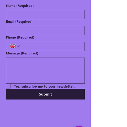
Name
(Required)
Email
(Required)
Phone
(Required)
Message
(Required)
Yes, subscribe me to your newsletter.
Submit