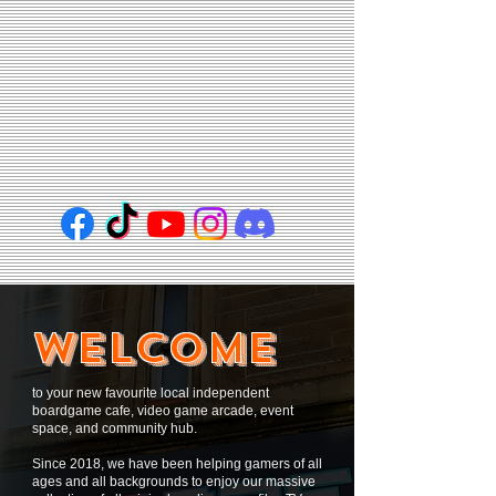
WELCOME
to your new favourite local independent
boardgame cafe, video game arcade, event
space, and community hub.
Since 2018, we have been helping gamers of all
ages and all backgrounds to enjoy our massive