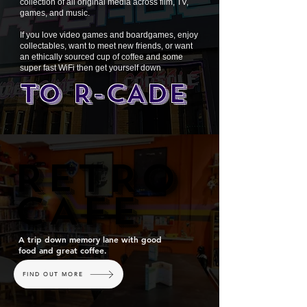
collection of all original media across film, TV,
games, and music.
If you love video games and boardgames, enjoy
collectables, want to meet new friends, or want
an ethically sourced cup of coffee and some
super fast WiFi then get yourself down
TO R-CADE
RETRO
RETRO
CAFE
CAFE
A trip down memory lane with good
food and great coffee.
FIND OUT MORE