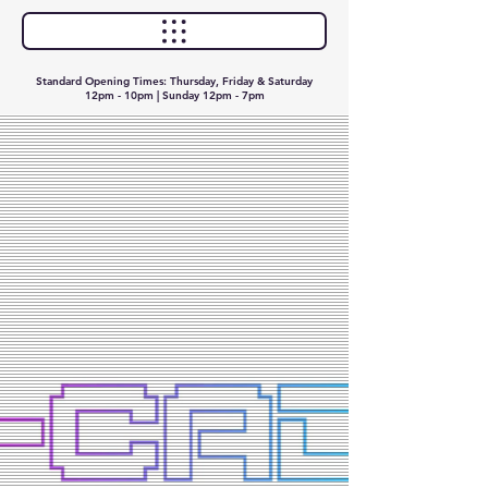
Standard Opening Times: Thursday, Friday & Saturday
12pm - 10pm | Sunday 12pm - 7pm