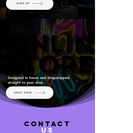
SIGN UP
ONLINE
ONLINE
STORE
STORE
Designed in house and dropshipped
straight to your door.
SHOP NOW
contact
US