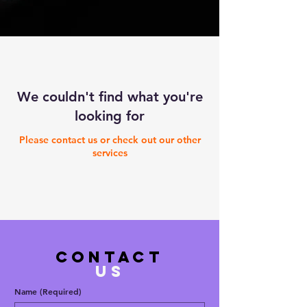
We couldn't find what you're
looking for
Please contact us or check out our other
services
contact
US
Name
(Required)