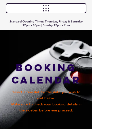
Standard Opening Times: Thursday, Friday & Saturday
12pm - 10pm | Sunday 12pm - 7pm
Booking
Calendar
Select a timeslot for the date you wish to
visit below!
Make sure to check your booking details in
the sidebar before you proceed.