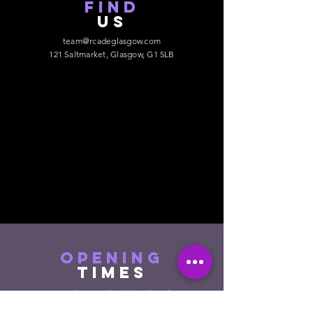
find
US
team@rcadeglasgow.com
121 Saltmarket, Glasgow, G1 5LB
opening
times
Monday - Wednesday : Closed
Thursday : 12pm - 10pm