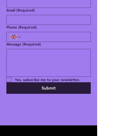
Email
(Required)
Phone
(Required)
Message
(Required)
Yes, subscribe me to your newsletter.
Submit