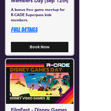
Members Day [Sep 12th]
A bonus free game meetup for
R-CADE Superpass kids
members.
Full Details
Book Now
FilmFest - Disney Games