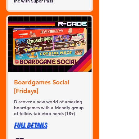
Inc with Super Pass
Boardgames Social
[Fridays]
Discover a new world of amazing
boardgames with a friendly group
of fellow tabletop nerds (18+)
FULL DETAILS
3