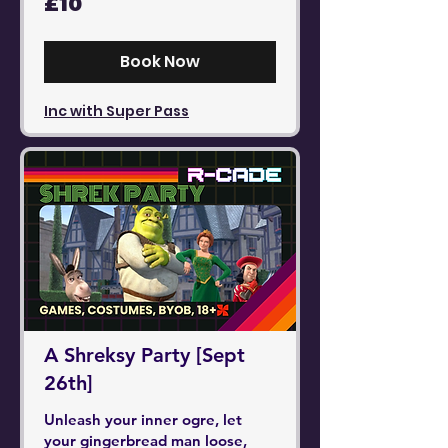
£10
British
pounds
Book Now
Inc with Super Pass
A Shreksy Party [Sept
26th]
Unleash your inner ogre, let
your gingerbread man loose,