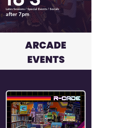
Lates Sessions / Special Events / Socials
after 7pm
ARCADE
EVENTS