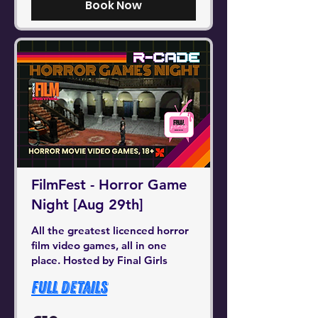
Book Now
FilmFest - Horror Game
Night [Aug 29th]
All the greatest licenced horror
film video games, all in one
place. Hosted by Final Girls
Full Details
10