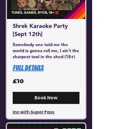
Shrek Karaoke Party
[Sept 12th]
Somebody one told me the
world is gonna roll me, I ain't the
sharpest tool in the shed (18+)
Full Details
10
£10
British
pounds
Book Now
Inc with Super Pass