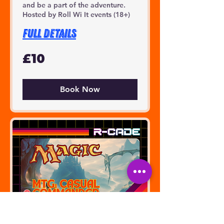
and be a part of the adventure.
Hosted by Roll Wi It events (18+)
FULL DETAILS
10
£10
British
pounds
Book Now