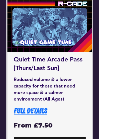
Quiet Time Arcade Pass
[Thurs/Last Sun]
Reduced volume & a lower
capacity for those that need
more space & a calmer
environment (All Ages)
Full Details
From
From £7.50
7.50
British
pounds