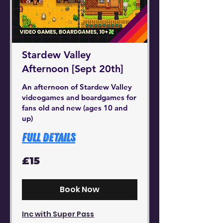
Stardew Valley
Afternoon [Sept 20th]
An afternoon of Stardew Valley
videogames and boardgames for
fans old and new (ages 10 and
up)
Full Details
15
£15
British
pounds
Book Now
Inc with Super Pass