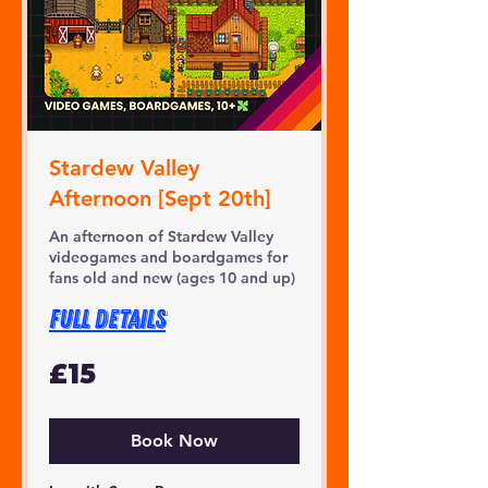
Stardew Valley
Afternoon [Sept 20th]
An afternoon of Stardew Valley
videogames and boardgames for
fans old and new (ages 10 and up)
FULL DETAILS
15
£15
British
pounds
Book Now