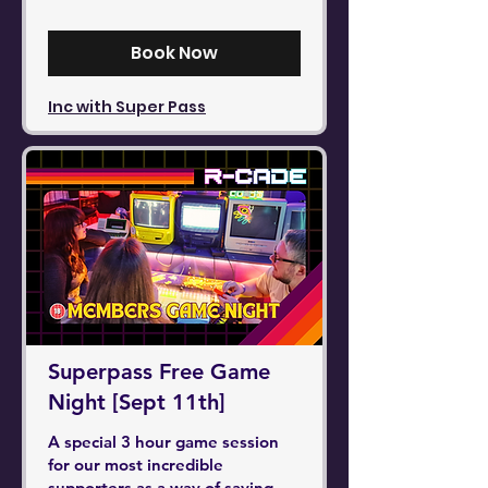
pounds
Book Now
Inc with Super Pass
Superpass Free Game
Night [Sept 11th]
A special 3 hour game session
for our most incredible
supporters as a way of saying