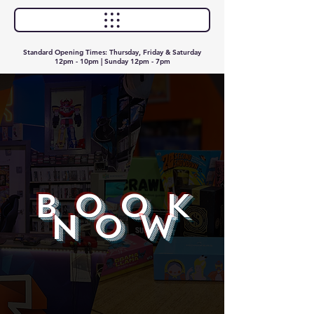
Standard Opening Times: Thursday, Friday & Saturday
12pm - 10pm | Sunday 12pm - 7pm
BOOK
NOW