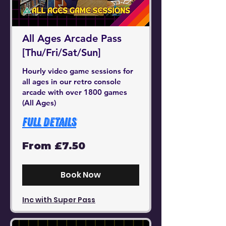
All Ages Arcade Pass
[Thu/Fri/Sat/Sun]
Hourly video game sessions for
all ages in our retro console
arcade with over 1800 games
(All Ages)
Full Details
From
From £7.50
7.50
British
pounds
Book Now
Inc with Super Pass