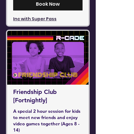
Book Now
Inc with Super Pass
Friendship Club
[Fortnightly]
A special 2 hour session for kids
to meet new friends and enjoy
video games together (Ages 8 -
14)