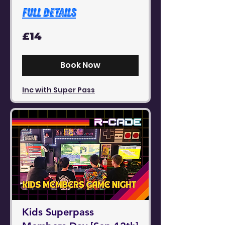
Full Details
14
£14
British
pounds
Book Now
Inc with Super Pass
Kids Superpass