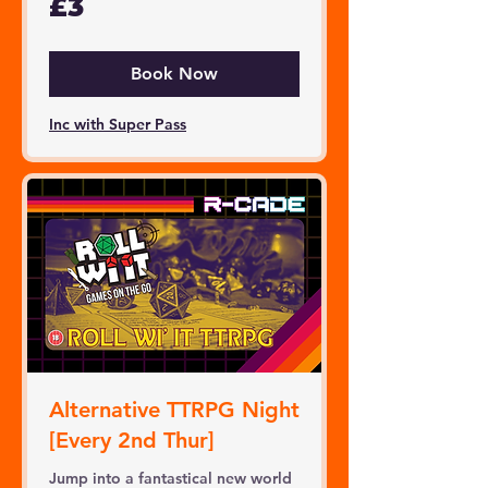
£3
British
pounds
Book Now
Inc with Super Pass
Alternative TTRPG Night
[Every 2nd Thur]
Jump into a fantastical new world