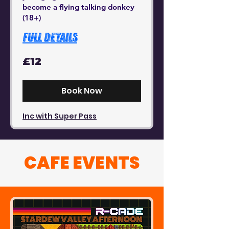
become a flying talking donkey
(18+)
Full Details
12
£12
British
pounds
Book Now
Inc with Super Pass
CAFE EVENTS