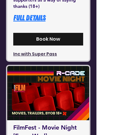
thanks (18+)
Full Details
Book Now
Inc with Super Pass
FilmFest - Movie Night