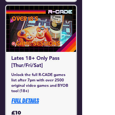
Lates 18+ Only Pass
[Thur/Fri/Sat]
Unlock the full R-CADE games
list after 7pm with over 2500
original video games and BYOB
too! (18+)
Full Details
10
£10
British