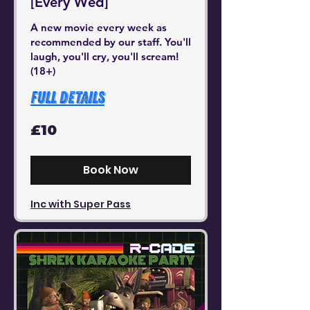
[Every Wed]
A new movie every week as
recommended by our staff. You'll
laugh, you'll cry, you'll scream!
(18+)
Full Details
10
£10
British
pounds
Book Now
Inc with Super Pass