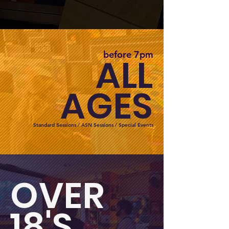
before 7pm
ALL
AGES
Standard Sessions / ASN Sessions / Special Events
OVER
18'S