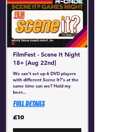
FilmFest - Scene It Night
18+ [Aug 22nd]
We can't set up 6 DVD players
with different Scene It?'s at the
same time can we? Hold my
beer...
Full Details
10
£10
British
pounds