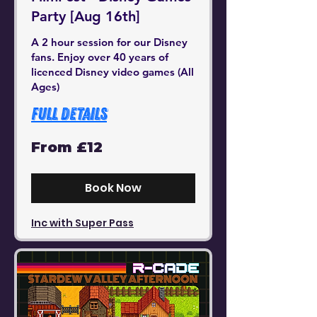
Party [Aug 16th]
A 2 hour session for our Disney
fans. Enjoy over 40 years of
licenced Disney video games (All
Ages)
Full Details
From
From £12
12
British
pounds
Book Now
Inc with Super Pass