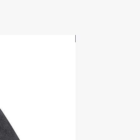
Republic, Denmark, Estonia, Finland, 
France, Germany, Greece, Holy See 
(Vatican city), Hungary, Iceland, Ireland, 
Italy, Latvia, Lithuania, Liechtenstein, 
Luxemburg, Malta, Monaco, 
UPDATED
Netherlands, Norway, Poland, Portugal, 
San Marino, Slovakia, Slovenia, 
Switzerland, Spain, Sweden, and 
Turkey. If your shipping address is 
outside these countries, please choose 
a different product.
Disclaimer: The shoes will have a glue-
like smell when opening the box. The 
smell will disappear a few days after 
the shoes are unpacked.
This product is made especially for you 
as soon as you place an order, which is 