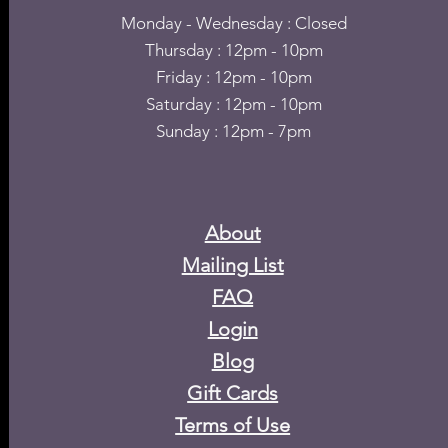
Monday - Wednesday : Closed
Thursday : 12pm - 10pm
Friday : 12pm - 10pm
Saturday : 12pm - 10pm
Sunday : 12pm - 7pm
About
Mailing List
FAQ
Login
Blog
​Gift Cards
Terms of Use