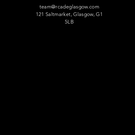
team@rcadeglasgow.com
121 Saltmarket, Glasgow, G1
5LB