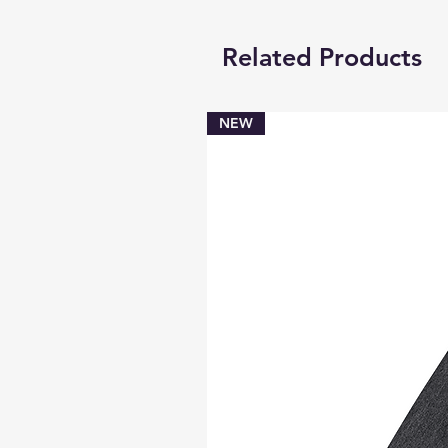
Related Products
NEW