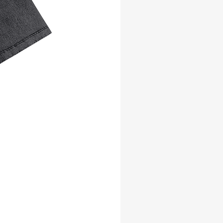
why it takes us a bit longer to deliver it 
to you. Making products on demand 
instead of in bulk helps reduce 
overproduction, so thank you for 
making thoughtful purchasing 
decisions!
Age restrictions: For adults
EU Warranty: 2 years
Other compliance information: Meets 
the lead, cadmium, mercury, 
flammability, formaldehyde, azo dyes 
and BPS level requirements.
In compliance with the General Product 
Safety Regulation (GPSR), 
Oak inc.
 and 
SINDEN VENTURES LIMITED
 ensure 
that all consumer products offered are 
safe and meet EU standards. For any 
product safety related inquiries or 