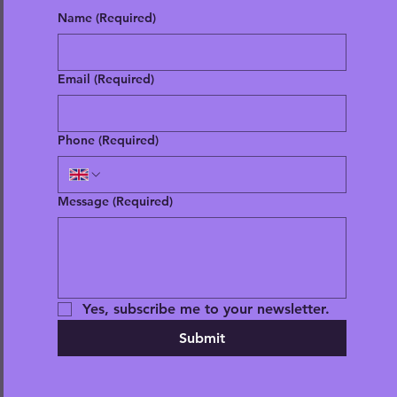
Name
(Required)
Email
(Required)
Phone
(Required)
Message
(Required)
Yes, subscribe me to your newsletter.
Submit