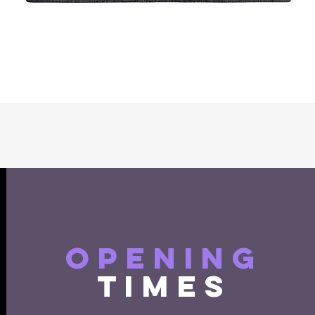
Quick View
opening
times