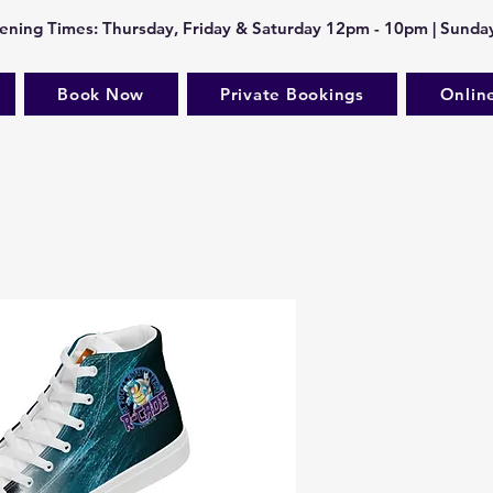
ning Times: Thursday, Friday & Saturday 12pm - 10pm | Sund
Book Now
Private Bookings
Onlin