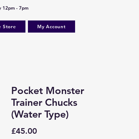
ay 12pm - 7pm
e Store
My Account
Pocket Monster
Trainer Chucks
(Water Type)
Price
£45.00