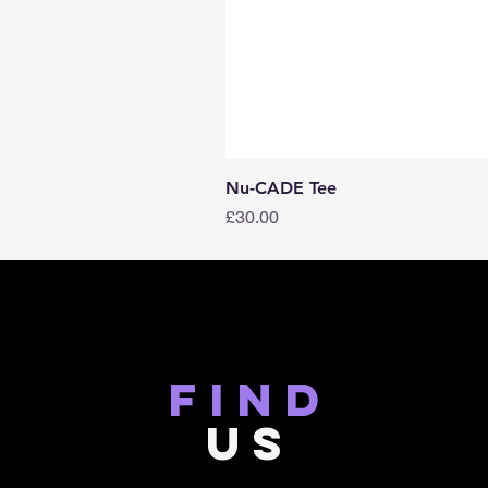
Nu-CADE Tee
Price
£30.00
find
US