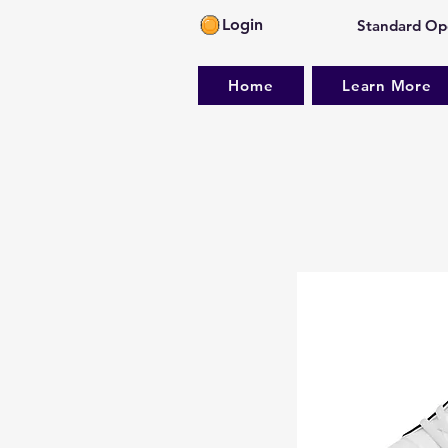
Login
Standard Ope
Home
Learn More