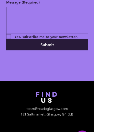
representative at 
Message
(Required)
gpsr@sindenventures.com
. You can also 
write to us at 
123 Main Street,
Anytown, Country
 or
Markou
Evgenikou 11, Mesa Geitonia, 4002,
Limassol, Cyprus.
Yes, subscribe me to your newsletter.
Submit
find
US
team@rcadeglasgow.com
121 Saltmarket, Glasgow, G1 5LB