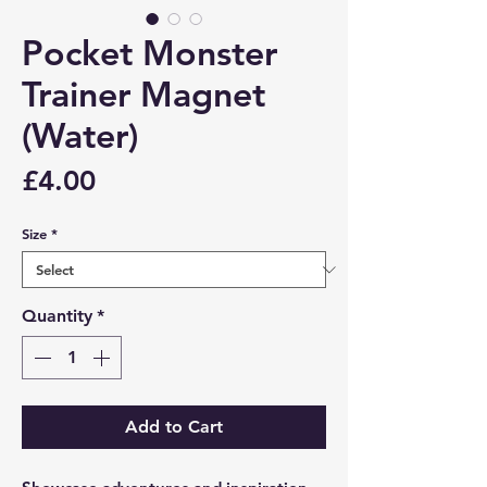
Pocket Monster
Trainer Magnet
(Water)
Price
£4.00
Size
*
Quantity
*
Add to Cart