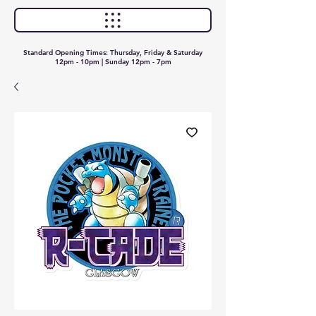
Standard Opening Times: Thursday, Friday & Saturday
12pm - 10pm | Sunday 12pm - 7pm