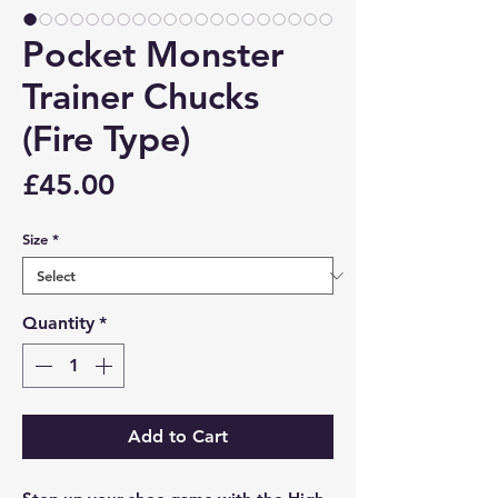
Pocket Monster
Trainer Chucks
(Fire Type)
Price
£45.00
Size
*
Quantity
*
Add to Cart