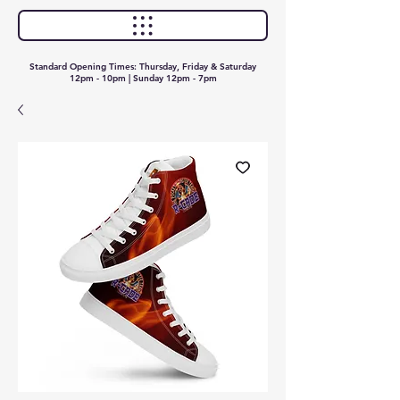
Standard Opening Times: Thursday, Friday & Saturday
12pm - 10pm | Sunday 12pm - 7pm