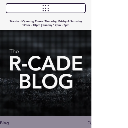
Standard Opening Times: Thursday, Friday & Saturday
12pm - 10pm | Sunday 12pm - 7pm
The
R-CADE
BLOG
Blog