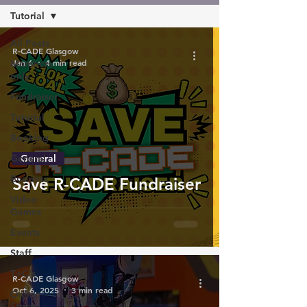
Tutorial
All Posts
R-CADE Glasgow
Jan 6
4 min read
Members
only
Fundraiser
Tutorial
Booking
General
General
Business
Save R-CADE Fundraiser
Video
Games
Events
Staff
T+C's
R-CADE Glasgow
Oct 6, 2025
3 min read
Online
Store