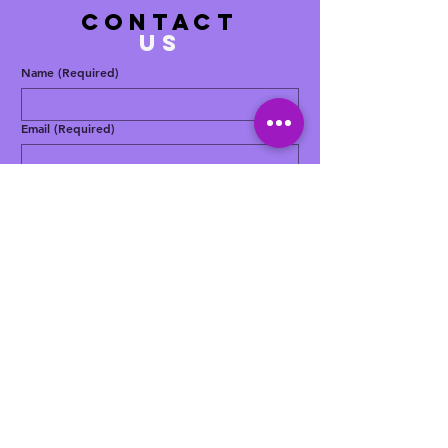
contact
US
Name
(Required)
Email
(Required)
Phone
(Required)
Message
(Required)
Yes, subscribe me to your newsletter.
Submit