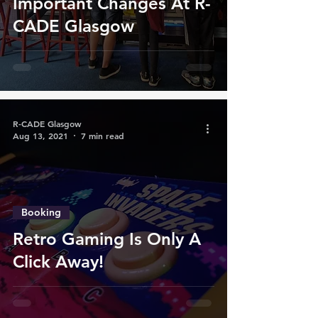
Important Changes At R-
CADE Glasgow
R-CADE Glasgow
Aug 13, 2021
7 min read
Booking
Retro Gaming Is Only A
Click Away!