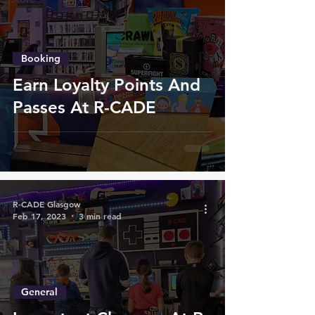
Booking
Earn Loyalty Points And
Passes At R-CADE
R-CADE Glasgow
Feb 17, 2023
3 min read
General