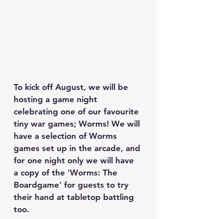
To kick off August, we will be 
hosting a game night 
celebrating one of our favourite 
tiny war games; Worms! We will 
have a selection of Worms 
games set up in the arcade, and 
for one night only we will have 
a copy of the 'Worms: The 
Boardgame' for guests to try 
their hand at tabletop battling 
too.