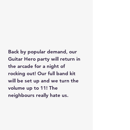
Back by popular demand, our 
Guitar Hero party will return in 
the arcade for a night of 
rocking out! Our full band kit 
will be set up and we turn the 
volume up to 11! The 
neighbours really hate us.