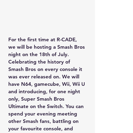
For the first time at R-CADE, 
we will be hosting a Smash Bros 
night on the 18th of July. 
Celebrating the history of 
Smash Bros on every console it 
was ever released on. We will 
have N64, gamecube, Wii, Wii U 
and introducing, for one night 
only, Super Smash Bros 
Ultimate on the Switch. You can 
spend your evening meeting 
other Smash fans, battling on 
your favourite console, and 