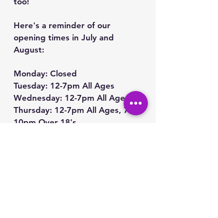
too!
Here's a reminder of our 
opening times in July and 
August:
Monday: Closed
Tuesday: 12-7pm All Ages
Wednesday: 12-7pm All Ages
Thursday: 12-7pm All Ages, 7-
10pm Over 18's
Friday: 12-7pm All Ages, 7-
10pm Over 18's
Saturday: 12-7pm All Ages, 7-
10pm Over 18's
Sunday: 12-7pm All Ages
Closed on 11th, 12th, 13th July