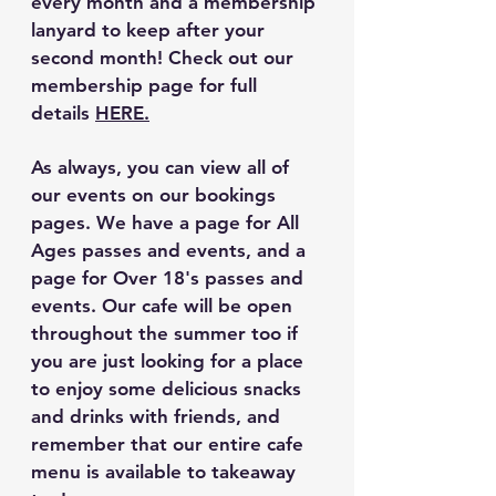
every month and a membership 
lanyard to keep after your 
second month! Check out our 
membership page for full 
details 
HERE.
As always, you can view all of 
our events on our bookings 
pages. We have a page for All 
Ages passes and events, and a 
page for Over 18's passes and 
events. Our cafe will be open 
throughout the summer too if 
you are just looking for a place 
to enjoy some delicious snacks 
and drinks with friends, and 
remember that our entire cafe 
menu is available to takeaway 