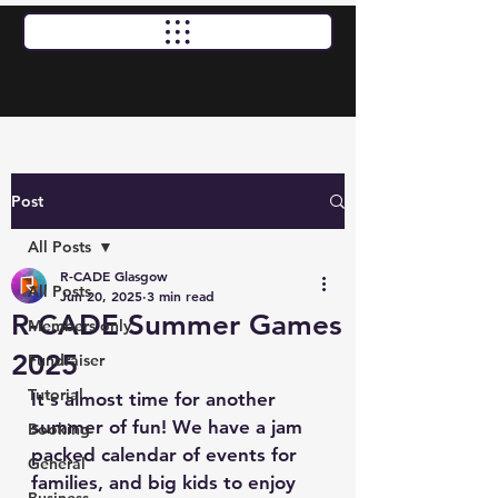
Standard Opening Times: Thursday, Friday & Saturday
12pm - 10pm | Sunday 12pm - 7pm
Post
All Posts
R-CADE Glasgow
All Posts
Jun 20, 2025
3 min read
R-CADE Summer Games
Members only
2025
Fundraiser
Tutorial
It's almost time for another 
summer of fun! We have a jam 
Booking
packed calendar of events for 
General
families, and big kids to enjoy 