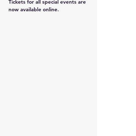
Tickets for all special events are 
now available online.