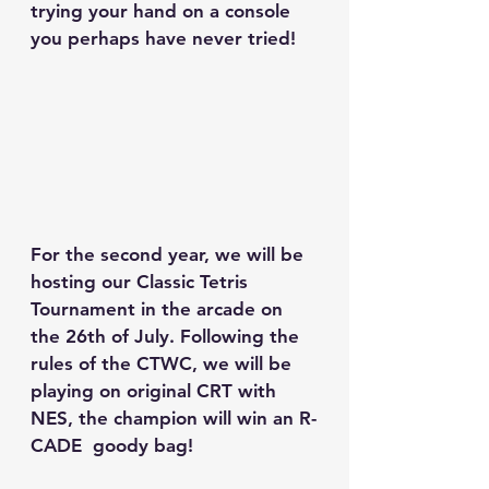
trying your hand on a console 
you perhaps have never tried!
For the second year, we will be 
hosting our Classic Tetris 
Tournament in the arcade on 
the 26th of July. Following the 
rules of the CTWC, we will be 
playing on original CRT with 
NES, the champion will win an R-
CADE  goody bag!