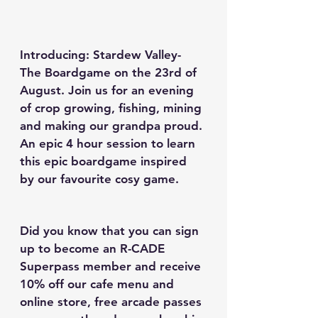
Introducing: Stardew Valley- 
The Boardgame on the 23rd of 
August. 
Join us for an evening 
of crop growing, fishing, mining 
and making our grandpa proud. 
An epic 4 hour session to learn 
this epic boardgame inspired 
by our favourite cosy game.
Did you know that you can sign 
up to become an R-CADE 
Superpass member and receive 
10% off our cafe menu and 
online store, free arcade passes 