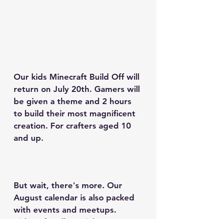
Our kids Minecraft Build Off will 
return on July 20th. Gamers will 
be given a theme and 2 hours 
to build their most magnificent 
creation. For crafters aged 10 
and up.
But wait, there's more. Our 
August calendar is also packed 
with events and meetups. 