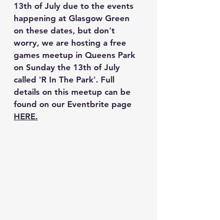
13th of July due to the events 
happening at Glasgow Green 
on these dates, but don't 
worry, we are hosting a free 
games meetup in Queens Park 
on Sunday the 13th of July 
called 'R In The Park'. Full 
details on this meetup can be 
found on our Eventbrite page 
HERE.