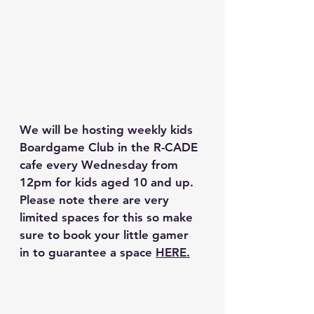
We will be hosting weekly kids 
Boardgame Club in the R-CADE 
cafe every Wednesday from 
12pm for kids aged 10 and up. 
Please note there are very 
limited spaces for this so make 
sure to book your little gamer 
in to guarantee a space 
HERE.