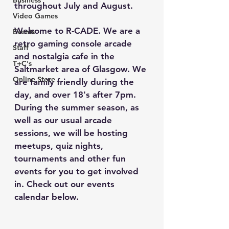
Business
throughout July and August. 
Video Games
Welcome to R-CADE. We are a 
Events
retro gaming console arcade 
Staff
and nostalgia cafe in the 
T+C's
Saltmarket area of Glasgow. We 
Online Store
are family friendly during the 
day, and over 18's after 7pm. 
During the summer season, as 
well as our usual arcade 
sessions, we will be hosting 
meetups, quiz nights, 
tournaments and other fun 
events for you to get involved 
in. Check out our events 
calendar below.