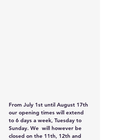
From July 1st until August 17th 
our opening times will extend 
to 6 days a week, Tuesday to 
Sunday. We  will however be 
closed on the 11th, 12th and 